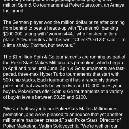
million Spin & Go tournament at PokerStars.com, an Amaya
Inc. brand.
The German player won the million dollar prize after coming
from behind to beat a heads-up with "Dzeferin0" banking
$100,000, along with "woroms444," who finished in third
place. A few minutes after his win, "Check^On123" said, "I'm
a little shaky. Excited, but nervous."
The $1 million Spin & Go tournaments are running as part of
the PokerStars Makes Millionaires promotion, which began
in April and runs until June. Spin & Go tournaments are fast-
paced, three-max Hyper Turbo tournaments that start with
500 chip stacks. Each tournament has a randomly drawn
prize pool that awards between two and 10,000 times your
buy-in. PokerStars offer Spin & Go tournaments at a variety
of buy-in levels between $0.25 and $100.
"We are half way into our PokerStars Makes Millionaires
promotion, and we're pleased to announce that yet another
millionaire has been created," said PokerStars' Director of
Poker Marketing, Vadim Soloveychik. "We're well on our