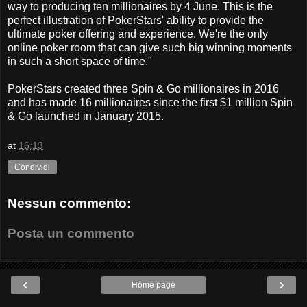
way to producing ten millionaires by 4 June. This is the
perfect illustration of PokerStars' ability to provide the
ultimate poker offering and experience. We're the only
online poker room that can give such big winning moments
in such a short space of time."
PokerStars created three Spin & Go millionaires in 2016
and has made 16 millionaires since the first $1 million Spin
& Go launched in January 2015.
at
16:13
Condividi
Nessun commento:
Posta un commento
‹
›
Home page