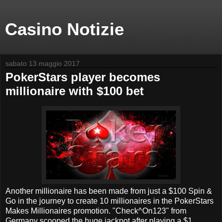
Casino Notizie
sabato 13 maggio 2017
PokerStars player becomes
millionaire with $100 bet
Another millionaire has been made from just a $100 Spin &
Go in the journey to create 10 millionaires in the PokerStars
Makes Millionaires promotion. "Check^On123" from
Germany scooped the huge jackpot after playing a $1