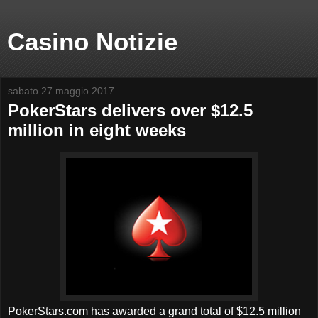
Casino Notizie
sabato 27 maggio 2017
PokerStars delivers over $12.5
million in eight weeks
PokerStars.com has awarded a grand total of $12.5 million