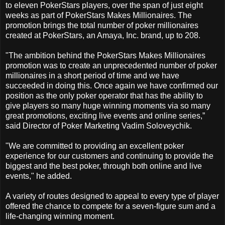
to eleven PokerStars players, over the span of just eight
weeks as part of PokerStars Makes Millionaires. The
promotion brings the total number of poker millionaires
created at PokerStars, an Amaya, Inc. brand, up to 208.
"The ambition behind the PokerStars Makes Millionaires
promotion was to create an unprecedented number of poker
millionaires in a short period of time and we have
succeeded in doing this. Once again we have confirmed our
position as the only poker operator that has the ability to
give players so many huge winning moments via so many
great promotions, exciting live events and online series,”
said Director of Poker Marketing Vadim Soloveychik.
"We are committed to providing an excellent poker
experience for our customers and continuing to provide the
biggest and the best poker, through both online and live
events," he added.
A variety of routes designed to appeal to every type of player
offered the chance to compete for a seven-figure sum and a
life-changing winning moment.