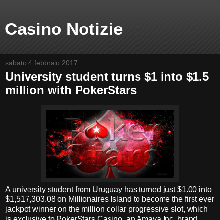
Casino Notizie
sabato 4 febbraio 2017
University student turns $1 into $1.5
million with PokerStars
A university student from Uruguay has turned just $1.00 into
$1,517,303.08 on Millionaires Island to become the first ever
jackpot winner on the million dollar progressive slot, which
is exclusive to PokerStars Casino, an Amaya Inc. brand.