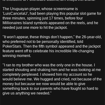
The Uruguayan player, whose screenname is
'LuisCancelaU', had been playing this popular slot game for
three minutes, spinning just 17 times, before four
Millionaires Island symbols appeared on the reels, and he
needed just one more to hit the jackpot.
"It won't appear, these things don't happen," the 26-year-old,
who preferred not to be personally identified, told
PokerStars. Then the fifth symbol appeared and the jackpot
feature went off to celebrate his incredible life-changing
winning moment.
"I ran to my brother who was the only one in the house. I
started shouting and shaking him and he was looking at me
completely perplexed. I showed him my account so he
would believe me. We hugged and cried, not because of the
money but because we now would be able to give
something back to our parents who have fought so hard to
give us anything we needed."