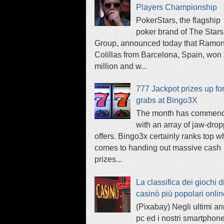
Players Championship
PokerStars, the flagship
poker brand of The Stars
Group, announced today that Ramo
Colillas from Barcelona, Spain, won
million and w...
777 Jackpot prizes up fo
grabs at Bingo3X
The month has commen
with an array of jaw-dro
offers. Bingo3x certainly ranks top w
comes to handing out massive cash
prizes...
La classifica dei giochi d
casinò più popolari onli
(Pixabay) Negli ultimi ann
pc ed i nostri smartphon