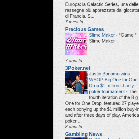
Europa: la Galactic Series, una delle
rassegne più apprezzate dai giocator
di Francia, S...
7 mesi fa
Precious Games
Slime Maker
-
*Game:*
Slime Maker
7 anni fa
3Poker.net
Justin Bonomo wins
WSOP Big One for One
Drop $1 million charity
poker tournament
-
The
fourth iteration of the Big
One for One Drop, featured 27 playe
each ponying up the $1 million buy-i
and after three days of play, Americ
poker ...
8 anni fa
Gambling News