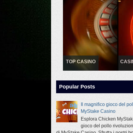
TOP CASINO
CASI
Popular Posts
Il magnifico gioco del pol
MyStake Casino
Esplora Chicken MyStake
gioco del pollo rivoluzio
di MyStake Casino. Sfrutta i nostri b