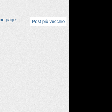
me page
Post più vecchio