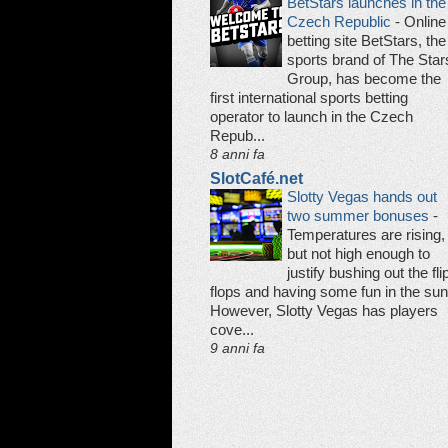
BetStars launches in the
Czech Republic
-
Online
betting site BetStars, the
sports brand of The Star
Group, has become the
first international sports betting
operator to launch in the Czech
Repub...
8 anni fa
SlotCafé.net
Slotty Vegas hands out
two summer bonuses
-
Temperatures are rising,
but not high enough to
justify bushing out the fli
flops and having some fun in the sun
However, Slotty Vegas has players
cove...
9 anni fa