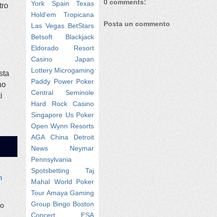
0 comments:
York
Spain
Texas
tro
Hold'em
Tropicana
Posta un commento
Las Vegas
BetStars
Betsoft
Blackjack
i
Eldorado Resort
Casino
Japan
Lottery
Microgaming
sta
Paddy Power
Poker
no
Central
Seminole
i
Hard Rock Casino
Singapore
Us Poker
Open
Wynn Resorts
AGA
China
Detroit
News
Neymar
Pennsylvania
Spotsbetting
Taj
n
Mahal
World Poker
Tour
Amaya Gaming
Group
Bingo
Boston
to
Concert
ESA