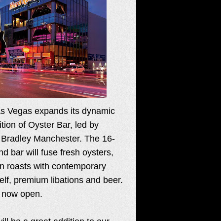
s Vegas expands its dynamic
ition of Oyster Bar, led by
 Bradley Manchester. The 16-
nd bar will fuse fresh oysters,
n roasts with contemporary
helf, premium libations and beer.
s now open.