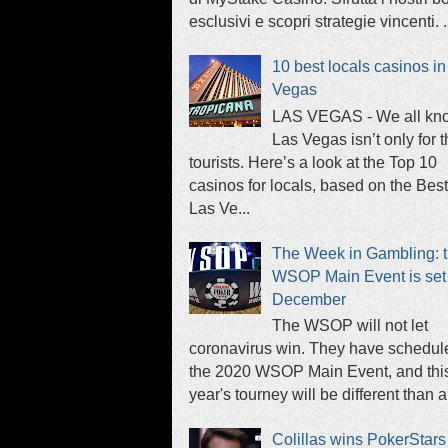
esclusivi e scopri strategie vincenti. .
10 best locals casinos i
Vegas
LAS VEGAS - We all kn
Las Vegas isn’t only for 
tourists. Here’s a look at the Top 10
casinos for locals, based on the Best
Las Ve...
The Week in Gambling: 
WSOP Main Event is set 
December
The WSOP will not let
coronavirus win. They have schedul
the 2020 WSOP Main Event, and thi
year's tourney will be different than an
Colillas wins PokerStars