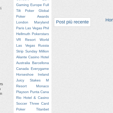
Gaming
Europe
Full
i
Tilt Poker
Global
Poker Awards
Ho
Post più recente
London
Maryland
Paris Las Vegas
Phil
Hellmuth
Pokerstars
VR
Resort World
Las Vegas
Russia
Strip
Sunday Million
Aliante Casino Hotel
Australia
Barcellona
Canada
Everygame
Horseshoe
Ireland
Juicy Stakes
M
rs
Resort
Monaco
n
Playson
Punta Cana
an
Rio Hotel & Casino
Soccer
Three Card
Poker
Titanbet