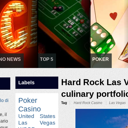
NO NEWS
TOP 5
POKER
Hard Rock Las 
Labels
culinary portfoli
Poker
lo di
Tag
Hard Rock Casino
Las Vegas
Casino
, il
United States
nario
Las Vegas
onus