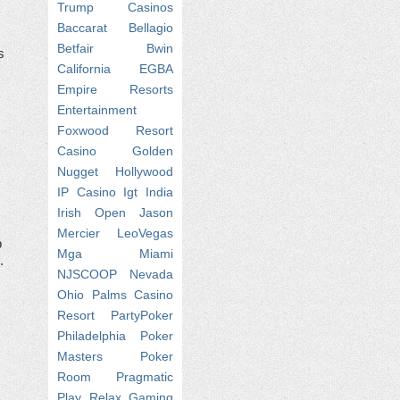
Trump Casinos
Baccarat
Bellagio
Betfair
Bwin
s
California
EGBA
Empire Resorts
Entertainment
Foxwood Resort
Casino
Golden
Nugget
Hollywood
IP Casino
Igt
India
Irish Open
Jason
Mercier
LeoVegas
p
Mga
Miami
.
NJSCOOP
Nevada
Ohio
Palms Casino
Resort
PartyPoker
Philadelphia
Poker
Masters
Poker
Room
Pragmatic
Play
Relax Gaming