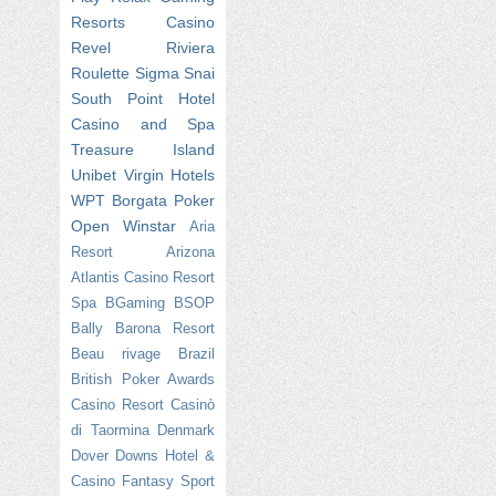
Resorts Casino
Revel
Riviera
Roulette
Sigma
Snai
South Point Hotel
Casino and Spa
Treasure Island
Unibet
Virgin Hotels
WPT Borgata Poker
Open
Winstar
Aria
Resort
Arizona
Atlantis Casino Resort
Spa
BGaming
BSOP
Bally
Barona Resort
Beau rivage
Brazil
British Poker Awards
Casino Resort
Casinò
di Taormina
Denmark
Dover Downs Hotel &
Casino
Fantasy Sport