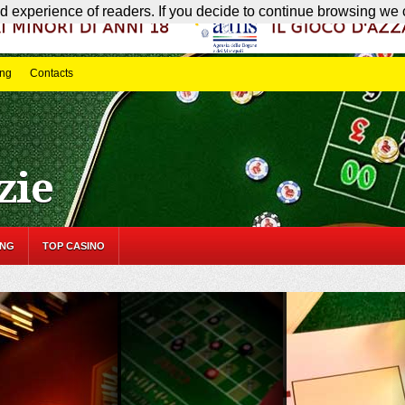
d experience of readers. If you decide to continue browsing we c
ing
Contacts
zie
ING
TOP CASINO