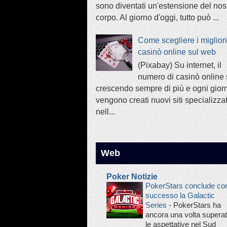
sono diventati un'estensione del nos
corpo. Al giorno d'oggi, tutto può ...
Come scegliere i miglior
casinò online sul web
(Pixabay) Su internet, il
numero di casinò online 
crescendo sempre di più e ogni gior
vengono creati nuovi siti specializzat
nell...
Web
Poker Notizie
PokerStars conclude co
successo la Galactic
Series
-
PokerStars ha
ancora una volta supera
le aspettative nel Sud