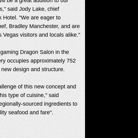
ll be a great addition to our
s," said Jody Lake, chief
k Hotel. "We are eager to
hef, Bradley Manchester, and are
 Vegas visitors and locals alike."
t gaming Dragon Salon in the
ery occupies approximately 752
y new design and structure.
hallenge of this new concept and
this type of cuisine," said
egionally-sourced ingredients to
lity seafood and fare".