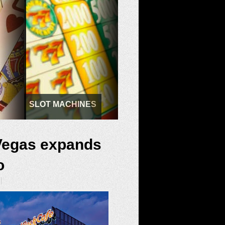
SLOT MACHINES
Vegas expands
o