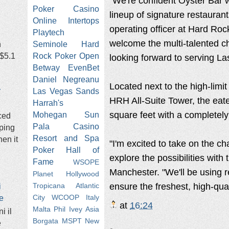
"We're confident Oyster Bar wi
Poker
Casino
lineup of signature restaurant
Online
Intertops
operating officer at Hard Roc
Playtech
welcome the multi-talented c
Seminole Hard
n
Rock Poker Open
 $5.1
looking forward to serving Las
Betway
EvenBet
Daniel Negreanu
Located next to the high-limi
r
Las Vegas Sands
HRH All-Suite Tower, the eat
Harrah's
square feet with a completel
Mohegan Sun
ced
Pala Casino
pping
Resort and Spa
hen it
"I'm excited to take on the c
Poker Hall of
explore the possibilities with 
Fame
WSOPE
Manchester. "We'll be using r
Planet Hollywood
ensure the freshest, high-qua
Tropicana Atlantic
i
City
WCOOP
Italy
ne
at
16:24
Malta
Phil Ivey
Asia
i il
Borgata
MSPT
New
e