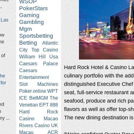
WSOP
..
PokerStars
Gaming
n Las
Gambling
Mgm
ow
Sportsbetting
the
Betting
Atlantic
City
Top Casino
 of
William Hill
Usa
Caesars Palace
Hard Rock Hotel & Casino La
Caesars
culinary portfolio with the add
the
Entertainment
for
distinguished Executive Chef
Slot Machines
Poker online
WPT
seat, full-service restaurant a
ICE
BetMGM
The
seafood, produce and rich pa
ed
Venetian
EPT
888
flavors as well as offer top-s
s
Hard Rock
The new dining destination i
y ...
Casino
Macao
Rivers Casino
UK
Macau
ACR