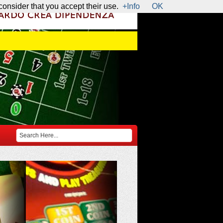
onsider that you accept their use.
+Info
OK