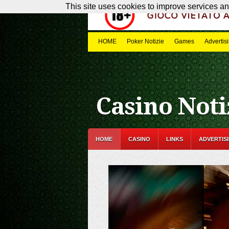
This site uses cookies to improve services an
HOME
Poker Notizie
Games
Advertis
Casino Noti
HOME
CASINO
LINKS
ADVERTIS