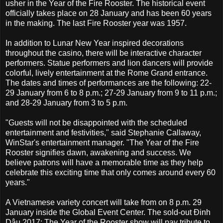
usher in the Year of the Fire Rooster. The historical event
officially takes place on 28 January and has been 60 years
in the making. The last Fire Rooster year was 1957.
In addition to Lunar New Year inspired decorations
throughout the casino, there will be interactive character
performers. Statue performers and lion dancers will provide
colorful, lively entertainment at the Rome Grand entrance.
The dates and times of performances are the following: 22-
29 January from 6 to 8 p.m.; 27-29 January from 9 to 11 p.m.;
and 28-29 January from 3 to 5 p.m.
"Guests will not be disappointed with the scheduled
entertainment and festivities," said Stephanie Callaway,
WinStar's entertainment manager. "The Year of the Fire
Rooster signifies dawn, awakening and success. We
believe patrons will have a memorable time as they help
celebrate this exciting time that only comes around every 60
years."
A Vietnamese variety concert will take from on 8 p.m. 29
January inside the Global Event Center. The sold-out Ðinh
Dâu 2017: The Year of the Rooster show will pay tribute to