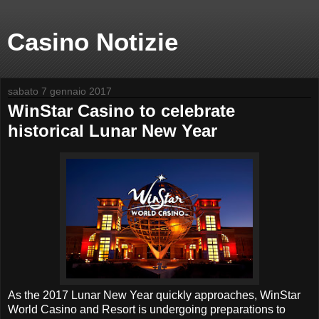
Casino Notizie
sabato 7 gennaio 2017
WinStar Casino to celebrate
historical Lunar New Year
As the 2017 Lunar New Year quickly approaches, WinStar
World Casino and Resort is undergoing preparations to