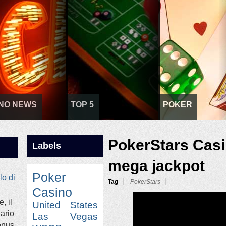
NO NEWS
TOP 5
POKER
PokerStars Casi
Labels
mega jackpot
Poker
lo di
Tag
PokerStars
Casino
, il
United States
nario
Las Vegas
onus