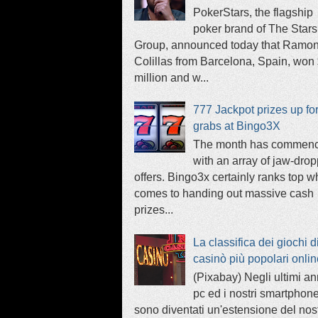
PokerStars, the flagship
poker brand of The Stars
Group, announced today that Ramo
Colillas from Barcelona, Spain, won
million and w...
777 Jackpot prizes up fo
grabs at Bingo3X
The month has commen
with an array of jaw-dro
offers. Bingo3x certainly ranks top w
comes to handing out massive cash
prizes...
La classifica dei giochi d
casinò più popolari onli
(Pixabay) Negli ultimi ann
pc ed i nostri smartphon
sono diventati un'estensione del nos