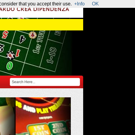
onsider that you accept their use.
+Info
OK