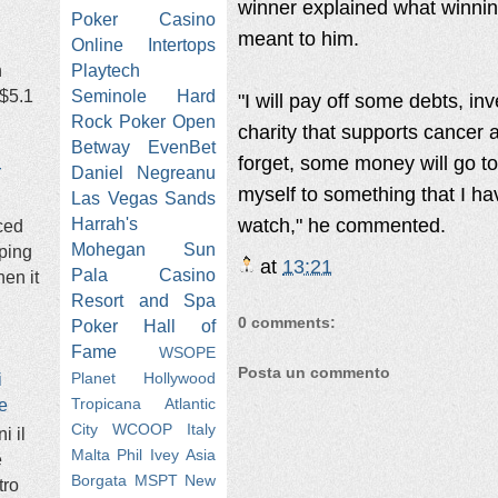
winner explained what winnin
Poker
Casino
meant to him.
Online
Intertops
Playtech
n
Seminole Hard
 $5.1
"I will pay off some debts, in
Rock Poker Open
charity that supports cancer 
Betway
EvenBet
forget, some money will go to
r
Daniel Negreanu
myself to something that I hav
Las Vegas Sands
watch," he commented.
Harrah's
ced
Mohegan Sun
pping
at
13:21
Pala Casino
hen it
Resort and Spa
0 comments:
Poker Hall of
Fame
WSOPE
Posta un commento
Planet Hollywood
i
Tropicana Atlantic
ne
City
WCOOP
Italy
i il
Malta
Phil Ivey
Asia
e
Borgata
MSPT
New
tro