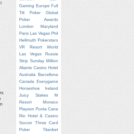
i
Gaming
Europe
Full
Tilt Poker
Global
Poker Awards
London
Maryland
Paris Las Vegas
Phil
Hellmuth
Pokerstars
VR
Resort World
Las Vegas
Russia
Strip
Sunday Million
Aliante Casino Hotel
Australia
Barcellona
Canada
Everygame
Horseshoe
Ireland
rs
Juicy Stakes
M
n
Resort
Monaco
an
Playson
Punta Cana
Rio Hotel & Casino
Soccer
Three Card
Poker
Titanbet