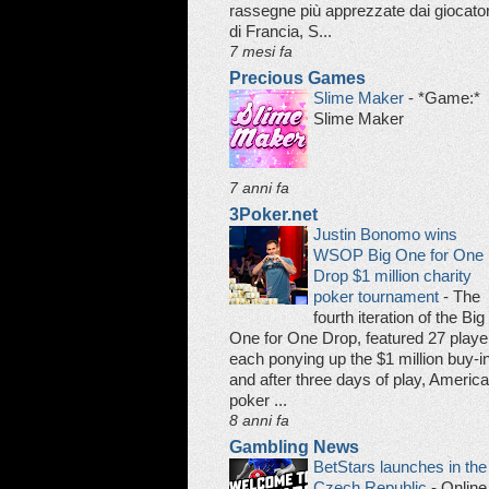
rassegne più apprezzate dai giocator
di Francia, S...
7 mesi fa
Precious Games
Slime Maker
-
*Game:*
Slime Maker
7 anni fa
3Poker.net
Justin Bonomo wins
WSOP Big One for One
Drop $1 million charity
poker tournament
-
The
fourth iteration of the Big
One for One Drop, featured 27 playe
each ponying up the $1 million buy-i
and after three days of play, Americ
poker ...
8 anni fa
Gambling News
BetStars launches in the
Czech Republic
-
Online