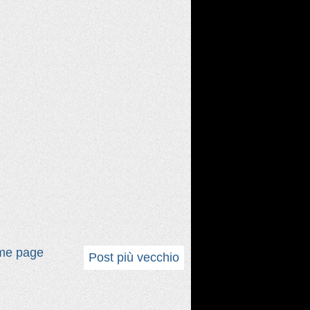
me page
Post più vecchio