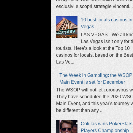
esclusivi e scopri strategie vincenti. .
10 best locals casinos i
Vegas
LAS VEGAS - We all kn
Las Vegas isn’t only for 
tourists. Here’s a look at the Top 10
casinos for locals, based on the Best
Las Ve...
The Week in Gambling: the WSOP
Main Event is set for December
The WSOP will not let coronavirus w
They have scheduled the 2020 WS
Main Event, and this year's tourney w
be different than any ...
Colillas wins PokerStars
Players Championship