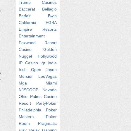
Trump Casinos
Baccarat
Bellagio
s
Betfair
Bwin
California
EGBA
Empire Resorts
Entertainment
Foxwood Resort
Casino
Golden
Nugget
Hollywood
IP Casino
Igt
India
Irish Open
Jason
p
Mercier
LeoVegas
.
Mga
Miami
NJSCOOP
Nevada
Ohio
Palms Casino
Resort
PartyPoker
Philadelphia
Poker
Masters
Poker
Room
Pragmatic
Play
Relax Gaming