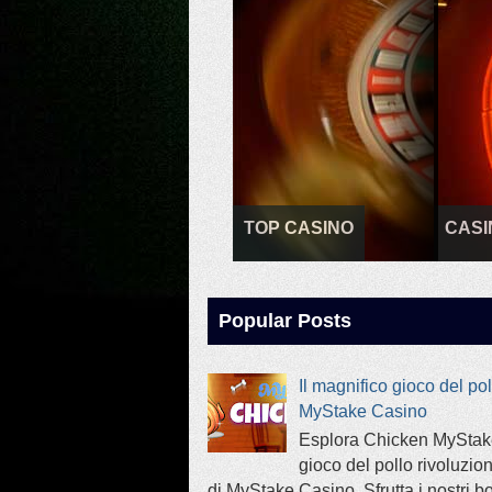
TOP CASINO
CASI
Popular Posts
Il magnifico gioco del pol
MyStake Casino
Esplora Chicken MyStake
gioco del pollo rivoluzio
di MyStake Casino. Sfrutta i nostri b