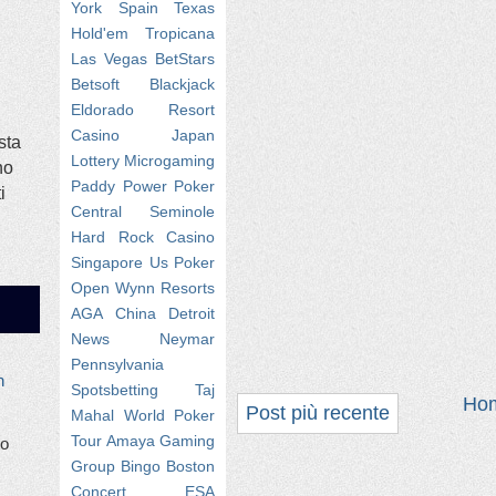
York
Spain
Texas
Hold'em
Tropicana
Las Vegas
BetStars
i
Betsoft
Blackjack
Eldorado Resort
Casino
Japan
sta
Lottery
Microgaming
no
Paddy Power
Poker
i
Central
Seminole
Hard Rock Casino
Singapore
Us Poker
Open
Wynn Resorts
AGA
China
Detroit
News
Neymar
Pennsylvania
n
Spotsbetting
Taj
Ho
Post più recente
Mahal
World Poker
Tour
Amaya Gaming
to
Group
Bingo
Boston
Concert
ESA