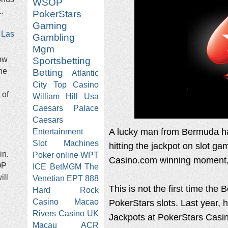
WSOP
..
PokerStars
Gaming
n Las
Gambling
Mgm
ow
Sportsbetting
the
Betting
Atlantic
City
Top Casino
 of
William Hill
Usa
Caesars Palace
Caesars
A lucky man from Bermuda ha
Entertainment
Slot Machines
hitting the jackpot on slot g
in.
Poker online
WPT
Casino.com winning moment,
OP
ICE
BetMGM
The
ill
Venetian
EPT
888
This is not the first time the
Hard Rock
Casino
Macao
PokerStars slots. Last year,
Rivers Casino
UK
Jackpots at PokerStars Casi
Macau
ACR