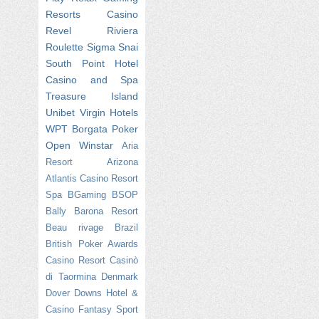
Resorts Casino
Revel
Riviera
Roulette
Sigma
Snai
South Point Hotel
Casino and Spa
Treasure Island
Unibet
Virgin Hotels
WPT Borgata Poker
Open
Winstar
Aria
Resort
Arizona
Atlantis Casino Resort
Spa
BGaming
BSOP
Bally
Barona Resort
Beau rivage
Brazil
British Poker Awards
Casino Resort
Casinò
di Taormina
Denmark
Dover Downs Hotel &
Casino
Fantasy Sport