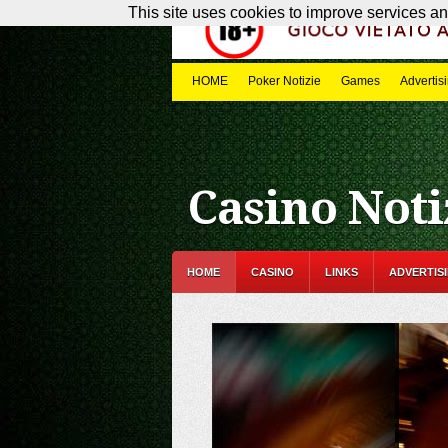
This site uses cookies to improve services an
HOME
Poker Notizie
Games
Advertis
Casino Noti
HOME
CASINO
LINKS
ADVERTIS