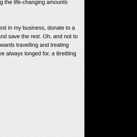
g the life-changing amounts
vest in my business, donate to a
and save the rest. Oh, and not to
wards travelling and treating
e always longed for, a Breitling