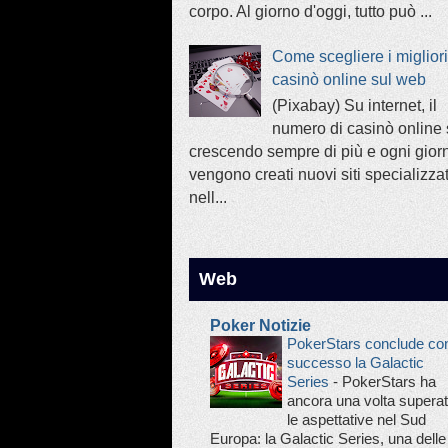
corpo. Al giorno d'oggi, tutto può ...
Come scegliere i miglior
casinò online sul web
(Pixabay) Su internet, il
numero di casinò online 
crescendo sempre di più e ogni gior
vengono creati nuovi siti specializzat
nell...
Web
Poker Notizie
PokerStars conclude co
successo la Galactic
Series
-
PokerStars ha
ancora una volta supera
le aspettative nel Sud
Europa: la Galactic Series, una delle