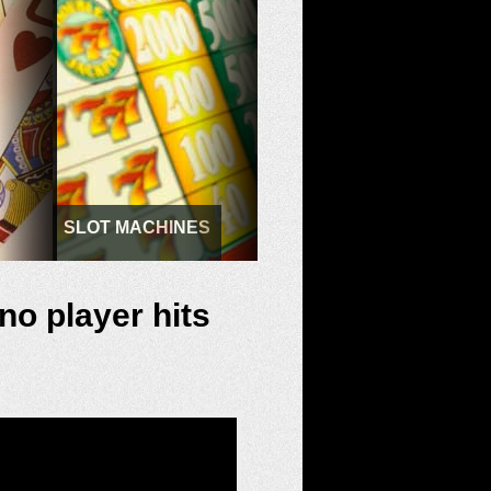
SLOT MACHINES
no player hits