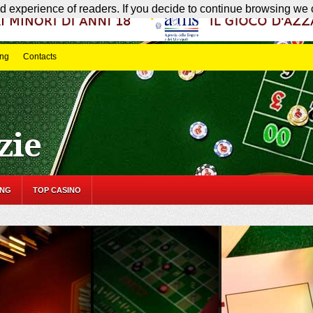
d experience of readers. If you decide to continue browsing we c
ing
Contacts
zie
ING
TOP CASINO