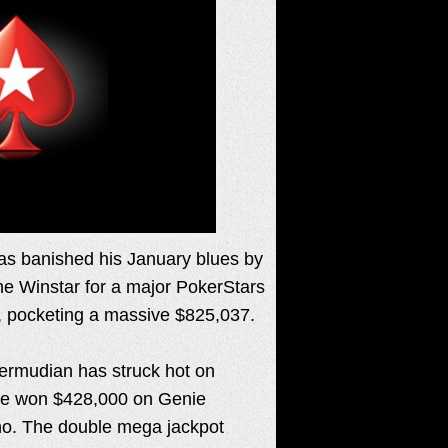
s banished his January blues by
ame Winstar for a major PokerStars
 pocketing a massive $825,037.
 Bermudian has struck hot on
 he won $428,000 on Genie
no. The double mega jackpot