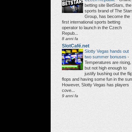
betting site BetStars, the
sports brand of The Star
Group, has become the
first international sports betting
operator to launch in the Czech
Repub...
8 anni fa
SlotCafé.net
Slotty Vegas hands out
two summer bonuses
-
Temperatures are rising,
but not high enough to
justify bushing out the fli
flops and having some fun in the sun
However, Slotty Vegas has players
cove...
9 anni fa