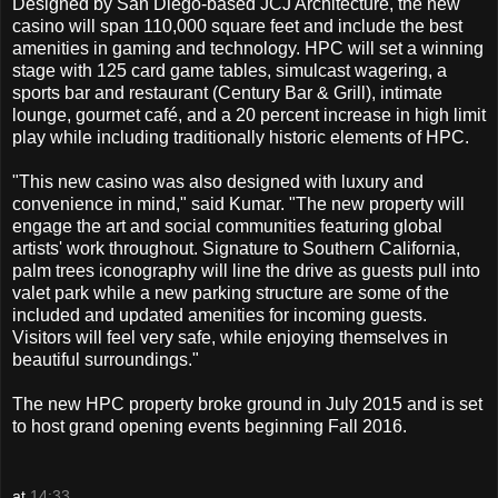
Designed by San Diego-based JCJ Architecture, the new
casino will span 110,000 square feet and include the best
amenities in gaming and technology. HPC will set a winning
stage with 125 card game tables, simulcast wagering, a
sports bar and restaurant (Century Bar & Grill), intimate
lounge, gourmet café, and a 20 percent increase in high limit
play while including traditionally historic elements of HPC.
"This new casino was also designed with luxury and
convenience in mind," said Kumar. "The new property will
engage the art and social communities featuring global
artists' work throughout. Signature to Southern California,
palm trees iconography will line the drive as guests pull into
valet park while a new parking structure are some of the
included and updated amenities for incoming guests.
Visitors will feel very safe, while enjoying themselves in
beautiful surroundings."
The new HPC property broke ground in July 2015 and is set
to host grand opening events beginning Fall 2016.
at
14:33