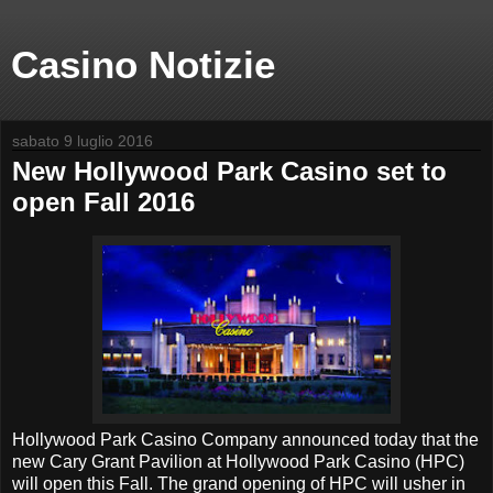
Casino Notizie
sabato 9 luglio 2016
New Hollywood Park Casino set to
open Fall 2016
Hollywood Park Casino Company announced today that the
new Cary Grant Pavilion at Hollywood Park Casino (HPC)
will open this Fall. The grand opening of HPC will usher in