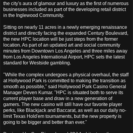
the city's aura of glamour and luxury as the first of numerous
businesses included as part of the developing retail district
in the Inglewood Community.
Sitting on nearly 11 acres in a newly emerging renaissance
district and directly facing the expanded Century Boulevard,
the new HPC location will be just steps from the former
location. As part of an updated art and social community
minutes from Downtown Los Angeles and three miles away
from Los Angeles International Airport, HPC sets the latest
standard for Westside gambling.
"While the complex undergoes a physical overhaul, the staff
at Hollywood Park is committed to making the transition as
smooth as possible," said Hollywood Park Casino General
Manager Deven Kumar. "HPC is situated both to serve its
current player base and draw in a new generation of
gamers. The new casino will still have our favorite player
perks, like Blackjack and Baccarat, as well as our daily no-
limit Texas Hold'em tournaments, but the new property is
going to be bigger and better than ever."