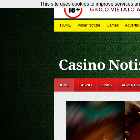
This site uses cookies to improve services an
HOME
Poker Notizie
Games
Advertis
Casino Noti
HOME
CASINO
LINKS
ADVERTIS