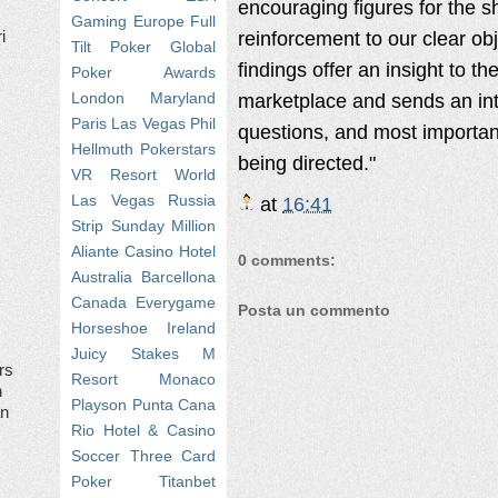
encouraging figures for the 
Gaming
Europe
Full
i
reinforcement to our clear ob
Tilt Poker
Global
findings offer an insight to th
Poker Awards
London
Maryland
marketplace and sends an int
Paris Las Vegas
Phil
questions, and most important
Hellmuth
Pokerstars
being directed."
VR
Resort World
Las Vegas
Russia
at
16:41
Strip
Sunday Million
Aliante Casino Hotel
0 comments:
Australia
Barcellona
Canada
Everygame
Posta un commento
Horseshoe
Ireland
Juicy Stakes
M
rs
Resort
Monaco
n
Playson
Punta Cana
an
Rio Hotel & Casino
Soccer
Three Card
Poker
Titanbet