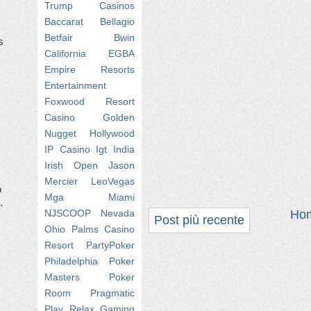
Trump Casinos
Baccarat
Bellagio
Betfair
Bwin
s
California
EGBA
Empire Resorts
Entertainment
Foxwood Resort
Casino
Golden
Nugget
Hollywood
IP Casino
Igt
India
Irish Open
Jason
Mercier
LeoVegas
p
Mga
Miami
.
Ho
NJSCOOP
Nevada
Post più recente
Ohio
Palms Casino
Resort
PartyPoker
Philadelphia
Poker
Masters
Poker
Room
Pragmatic
Play
Relax Gaming