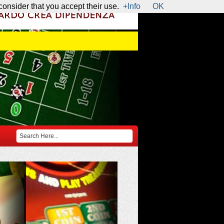
onsider that you accept their use.
+Info
OK