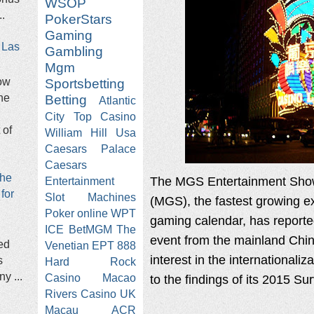
WSOP
..
PokerStars
Gaming
n Las
Gambling
Mgm
ow
Sportsbetting
the
Betting
Atlantic
City
Top Casino
 of
William Hill
Usa
Caesars Palace
Caesars
the
The MGS Entertainment Show 
Entertainment
for
Slot Machines
(MGS), the fastest growing ex
Poker online
WPT
gaming calendar, has reporte
ICE
BetMGM
The
event from the mainland Chi
ed
Venetian
EPT
888
interest in the internationali
s
Hard Rock
y ...
Casino
Macao
to the findings of its 2015 Su
Rivers Casino
UK
Macau
ACR