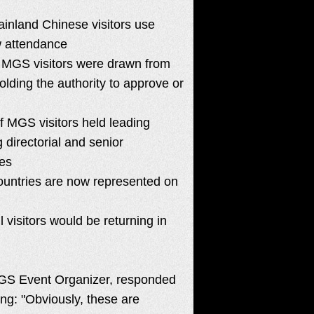
ainland Chinese visitors use
w attendance
f MGS visitors were drawn from
olding the authority to approve or
 MGS visitors held leading
directorial and senior
es
ountries are now represented on
visitors would be returning in
 MGS Event Organizer, responded
ting: "Obviously, these are