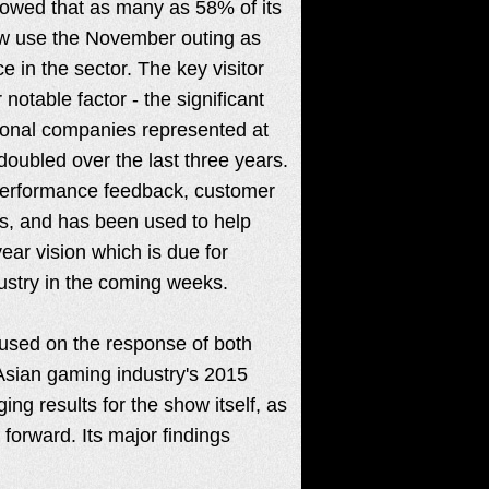
owed that as many as 58% of its
ow use the November outing as
ce in the sector. The key visitor
 notable factor - the significant
tional companies represented at
oubled over the last three years.
rformance feedback, customer
ves, and has been used to help
ar vision which is due for
dustry in the coming weeks.
used on the response of both
e Asian gaming industry's 2015
ng results for the show itself, as
 forward. Its major findings