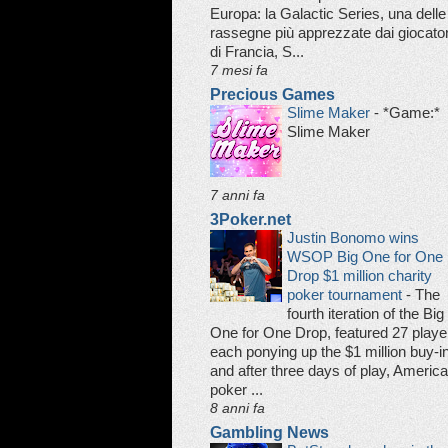
Europa: la Galactic Series, una delle
rassegne più apprezzate dai giocator
di Francia, S...
7 mesi fa
Precious Games
Slime Maker
-
*Game:*
Slime Maker
7 anni fa
3Poker.net
Justin Bonomo wins
WSOP Big One for One
Drop $1 million charity
poker tournament
-
The
fourth iteration of the Big
One for One Drop, featured 27 playe
each ponying up the $1 million buy-i
and after three days of play, Americ
poker ...
8 anni fa
Gambling News