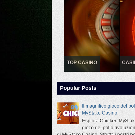
TOP CASINO
CASI
Popular Posts
Il magnifico gioco del pol
MyStake Casino
Esplora Chicken MyStake
gioco del pollo rivoluzio
di MyStake Casino. Sfrutta i nostri b