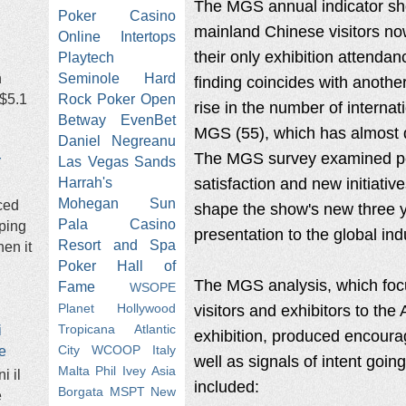
The MGS annual indicator sh
Poker
Casino
mainland Chinese visitors n
Online
Intertops
their only exhibition attendan
Playtech
Seminole Hard
n
finding coincides with another
Rock Poker Open
 $5.1
rise in the number of interna
Betway
EvenBet
MGS (55), which has almost d
Daniel Negreanu
The MGS survey examined pe
r
Las Vegas Sands
satisfaction and new initiati
Harrah's
Mohegan Sun
ced
shape the show's new three ye
Pala Casino
pping
presentation to the global in
Resort and Spa
hen it
Poker Hall of
The MGS analysis, which foc
Fame
WSOPE
Planet Hollywood
visitors and exhibitors to th
Tropicana Atlantic
i
exhibition, produced encouragi
City
WCOOP
Italy
ne
well as signals of intent going
Malta
Phil Ivey
Asia
i il
included:
Borgata
MSPT
New
e