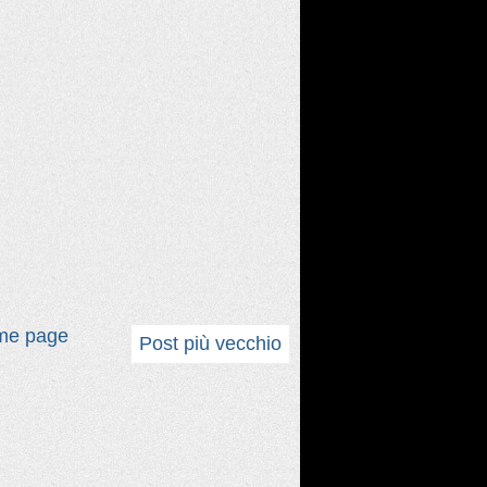
me page
Post più vecchio