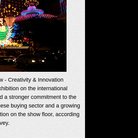
- Creativity & Innovation
hibition on the international
d a stronger commitment to the
nese buying sector and a growing
zation on the show floor, according
rvey.