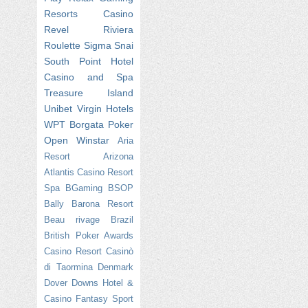
Resorts Casino
Revel
Riviera
Roulette
Sigma
Snai
South Point Hotel
Casino and Spa
Treasure Island
Unibet
Virgin Hotels
WPT Borgata Poker
Open
Winstar
Aria
Resort
Arizona
Atlantis Casino Resort
Spa
BGaming
BSOP
Bally
Barona Resort
Beau rivage
Brazil
British Poker Awards
Casino Resort
Casinò
di Taormina
Denmark
Dover Downs Hotel &
Casino
Fantasy Sport