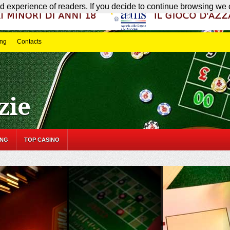
d experience of readers. If you decide to continue browsing we c
ing
Contacts
zie
ING
TOP CASINO