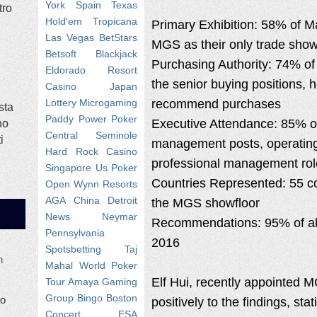
York
Spain
Texas
tro
Hold'em
Tropicana
Primary Exhibition: 58% of M
Las Vegas
BetStars
MGS as their only trade sho
Betsoft
Blackjack
i
Purchasing Authority: 74% o
Eldorado Resort
the senior buying positions, h
Casino
Japan
recommend purchases
Lottery
Microgaming
sta
Paddy Power
Poker
Executive Attendance: 85% of
no
Central
Seminole
i
management posts, operating 
Hard Rock Casino
professional management rol
Singapore
Us Poker
Countries Represented: 55 c
Open
Wynn Resorts
AGA
China
Detroit
the MGS showfloor
News
Neymar
Recommendations: 95% of all 
Pennsylvania
2016
Spotsbetting
Taj
n
Mahal
World Poker
Elf Hui, recently appointed
Tour
Amaya Gaming
Group
Bingo
Boston
to
positively to the findings, sta
Concert
ESA