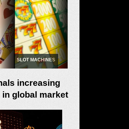
SLOT MACHINES
als increasing
 in global market