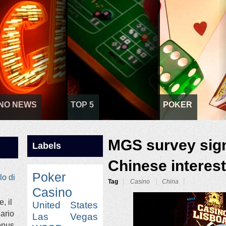
NO NEWS
TOP 5
POKER
MGS survey sign
Labels
Chinese interest
Poker
lo di
Tag
Casino
China
Casino
, il
United States
nario
Las Vegas
onus