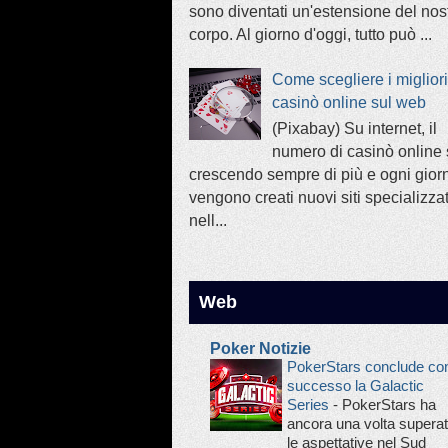
sono diventati un'estensione del nos
corpo. Al giorno d'oggi, tutto può ...
Come scegliere i miglior
casinò online sul web
(Pixabay) Su internet, il
numero di casinò online 
crescendo sempre di più e ogni gior
vengono creati nuovi siti specializzat
nell...
Web
Poker Notizie
PokerStars conclude co
successo la Galactic
Series
-
PokerStars ha
ancora una volta supera
le aspettative nel Sud