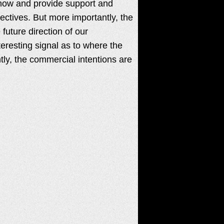
show and provide support and
jectives. But more importantly, the
e future direction of our
eresting signal as to where the
ly, the commercial intentions are