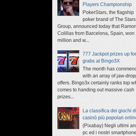
Players Championship
PokerStars, the flagship
poker brand of The Stars
Group, announced today that Ramo
Colillas from Barcelona, Spain, won
million and w...
777 Jackpot prizes up fo
grabs at Bingo3X
The month has commen
with an array of jaw-dro
offers. Bingo3x certainly ranks top w
comes to handing out massive cash
prizes...
La classifica dei giochi d
casinò più popolari onli
(Pixabay) Negli ultimi ann
pc ed i nostri smartphon