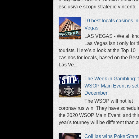
esclusivi e scopri strategie vincenti. .
10 best locals casinos i
Vegas
LAS VEGAS - We all kn
Las Vegas isn’t only for 
tourists. Here’s a look at the Top 10
casinos for locals, based on the Best
Las Ve...
The Week in Gambling: 
WSOP Main Event is set 
December
The WSOP will not let
coronavirus win. They have schedul
the 2020 WSOP Main Event, and thi
year's tourney will be different than an
Colillas wins PokerStars