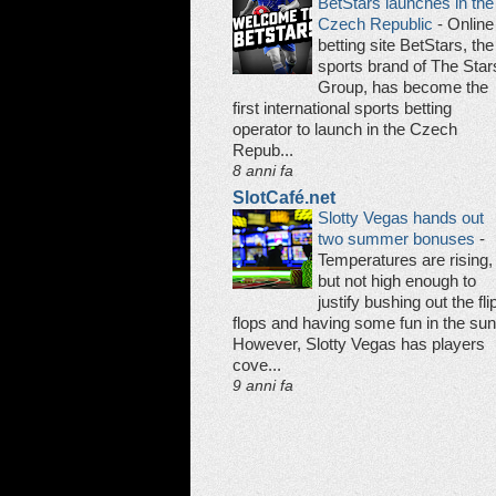
BetStars launches in the
Czech Republic
-
Online
betting site BetStars, the
sports brand of The Star
Group, has become the
first international sports betting
operator to launch in the Czech
Repub...
8 anni fa
SlotCafé.net
Slotty Vegas hands out
two summer bonuses
-
Temperatures are rising,
but not high enough to
justify bushing out the fli
flops and having some fun in the sun
However, Slotty Vegas has players
cove...
9 anni fa