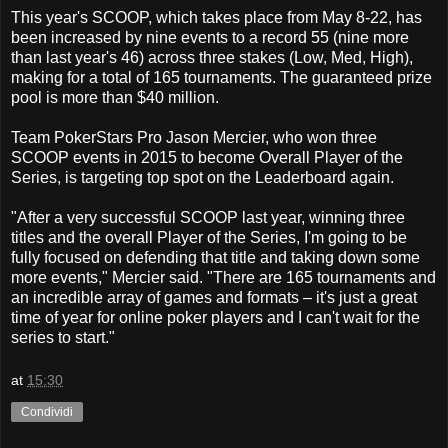
This year's SCOOP, which takes place from May 8-22, has
been increased by nine events to a record 55 (nine more
than last year's 46) across three stakes (Low, Med, High),
making for a total of 165 tournaments. The guaranteed prize
pool is more than $40 million.
Team PokerStars Pro Jason Mercier, who won three
SCOOP events in 2015 to become Overall Player of the
Series, is targeting top spot on the Leaderboard again.
"After a very successful SCOOP last year, winning three
titles and the overall Player of the Series, I'm going to be
fully focused on defending that title and taking down some
more events," Mercier said. "There are 165 tournaments and
an incredible array of games and formats – it's just a great
time of year for online poker players and I can't wait for the
series to start."
at
15:30
Condividi