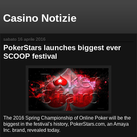
Casino Notizie
sabato 16 aprile 2016
PokerStars launches biggest ever
SCOOP festival
The 2016 Spring Championship of Online Poker will be the
biggest in the festival's history, PokerStars.com, an Amaya
Inc. brand, revealed today.