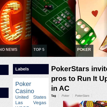
NO NEWS
TOP 5
POKER
PokerStars invi
Labels
pros to Run It 
Poker
in AC
Casino
Tag
Poker
PokerStars
United States
Las Vegas