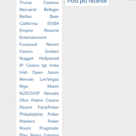
Post più recente
Trump Casinos
Baccarat
Bellagio
Betfair
Bwin
California
EGBA
Empire Resorts
Entertainment
Foxwood Resort
Casino
Golden
Nugget
Hollywood
IP Casino
Igt
India
Irish Open
Jason
Mercier
LeoVegas
Mga
Miami
NJSCOOP
Nevada
Ohio
Palms Casino
Resort
PartyPoker
Philadelphia
Poker
Masters
Poker
Room
Pragmatic
Play
Relax Gaming