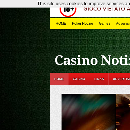
This site uses cookies to improve services an
HOME
Poker Notizie
Games
Advertis
Casino Noti
HOME
CASINO
LINKS
ADVERTIS