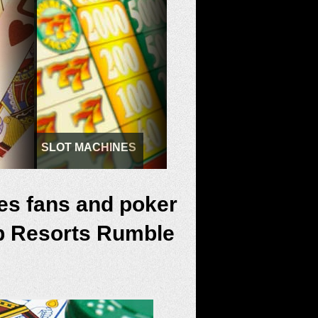
SLOT MACHINES
tes fans and poker
Up Resorts Rumble