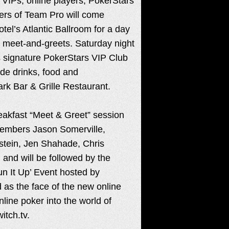
, VIPs, online players, PokerStars
rs of Team Pro will come
tel’s Atlantic Ballroom for a day
d meet-and-greets. Saturday night
’s signature PokerStars VIP Club
de drinks, food and
rk Bar & Grille Restaurant.
breakfast “Meet & Greet” session
embers Jason Somerville,
stein, Jen Shahade, Chris
nd will be followed by the
un It Up’ Event hosted by
as the face of the new online
line poker into the world of
itch.tv.