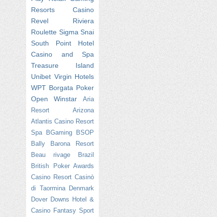
Resorts Casino
Revel
Riviera
Roulette
Sigma
Snai
South Point Hotel
Casino and Spa
Treasure Island
Unibet
Virgin Hotels
WPT Borgata Poker
Open
Winstar
Aria
Resort
Arizona
Atlantis Casino Resort
Spa
BGaming
BSOP
Bally
Barona Resort
Beau rivage
Brazil
British Poker Awards
Casino Resort
Casinò
di Taormina
Denmark
Dover Downs Hotel &
Casino
Fantasy Sport