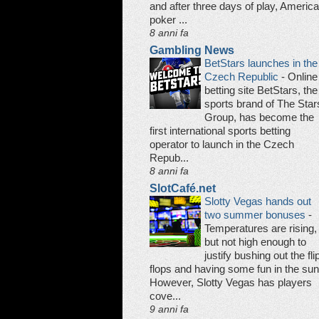
and after three days of play, Americ
poker ...
8 anni fa
Gambling News
BetStars launches in the
Czech Republic
-
Online
betting site BetStars, the
sports brand of The Star
Group, has become the
first international sports betting
operator to launch in the Czech
Repub...
8 anni fa
SlotCafé.net
Slotty Vegas hands out
two summer bonuses
-
Temperatures are rising,
but not high enough to
justify bushing out the fli
flops and having some fun in the sun
However, Slotty Vegas has players
cove...
9 anni fa