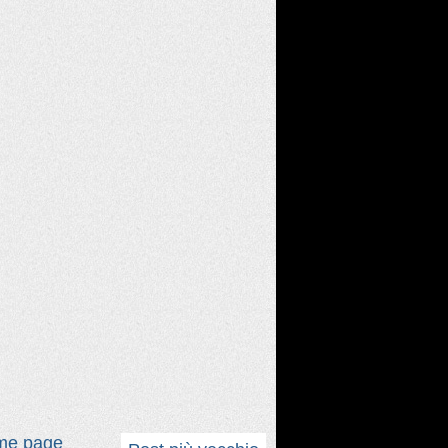
me page