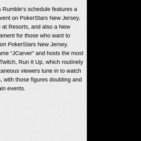
s Rumble’s schedule features a
event on PokerStars New Jersey,
te at Resorts, and also a New
ament for those who want to
e on PokerStars New Jersey.
ame “JCarver” and hosts the most
Twitch, Run It Up, which routinely
aneous viewers tune in to watch
, with those figures doubling and
ain events.