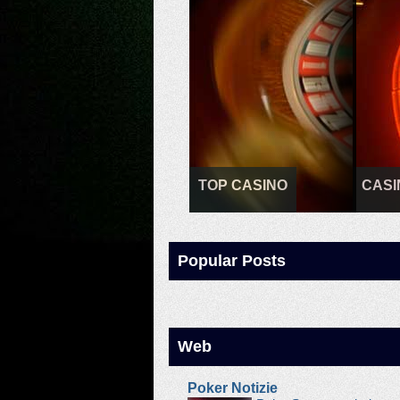
TOP CASINO
CASI
Popular Posts
Web
Poker Notizie