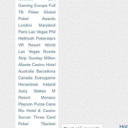
Gaming
Europe
Full
Tilt Poker
Global
Poker Awards
London
Maryland
Paris Las Vegas
Phil
Hellmuth
Pokerstars
VR
Resort World
Las Vegas
Russia
Strip
Sunday Million
Aliante Casino Hotel
Australia
Barcellona
Canada
Everygame
Horseshoe
Ireland
Juicy Stakes
M
Resort
Monaco
Playson
Punta Cana
Rio Hotel & Casino
Soccer
Three Card
Poker
Titanbet
Ho