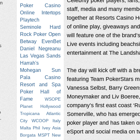
Celebrity poker players, fans
an
Poker
Casino
staff, media and many membe
Online
Intertops
together at Resorts Casino Ho
Playtech
of online play, giveaways an
Seminole Hard
Rock Poker Open
will feature one of the brand
Betway
EvenBet
Live events including beachsi
s
Daniel Negreanu
entertainment at The Landsha
Las Vegas Sands
Harrah's
The day will kick off with a 
Mohegan Sun
Pala Casino
featuring Team PokerStars m
Resort and Spa
Vanessa Selbst, Barry Green
Poker Hall of
Moneymaker and Liv Boeree, a
Fame
WSOPE
company’s first east coast ‘R
Planet Hollywood
p
Somerville, who has emerged 
Tropicana Atlantic
.
City
WCOOP
Italy
poker player and has taken on
Malta
Phil Ivey
Asia
eSport and social media on tw
Borgata
MSPT
New