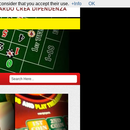
onsider that you accept their use.
+Info
OK