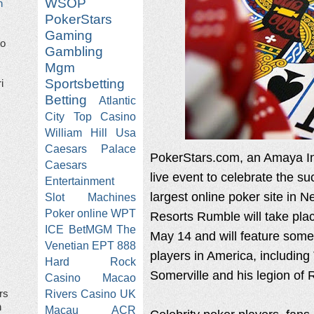
WSOP
n
PokerStars
Gaming
to
Gambling
Mgm
Sportsbetting
i
Betting
Atlantic
City
Top Casino
William Hill
Usa
Caesars Palace
PokerStars.com, an Amaya In
Caesars
live event to celebrate the su
Entertainment
largest online poker site in 
Slot Machines
Poker online
WPT
Resorts Rumble will take pla
ICE
BetMGM
The
May 14 and will feature some
Venetian
EPT
888
players in America, includin
Hard Rock
Somerville and his legion of 
Casino
Macao
rs
Rivers Casino
UK
n
Macau
ACR