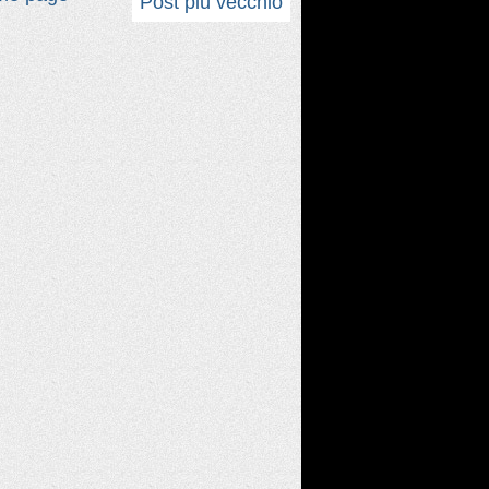
Post più vecchio