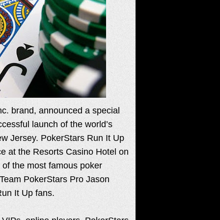
c. brand, announced a special
ccessful launch of the world’s
New Jersey. PokerStars Run It Up
ce at the Resorts Casino Hotel on
 of the most famous poker
g Team PokerStars Pro Jason
Run It Up fans.