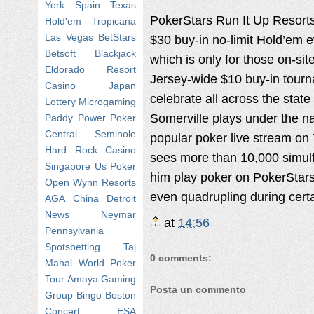
York
Spain
Texas
PokerStars Run It Up Resort
Hold'em
Tropicana
Las Vegas
BetStars
$30 buy-in no-limit Hold’em 
Betsoft
Blackjack
which is only for those on-si
Eldorado Resort
Jersey-wide $10 buy-in tourn
Casino
Japan
celebrate all across the stat
Lottery
Microgaming
Somerville plays under the n
Paddy Power
Poker
Central
Seminole
popular poker live stream on 
Hard Rock Casino
sees more than 10,000 simult
Singapore
Us Poker
him play poker on PokerStars
Open
Wynn Resorts
even quadrupling during cert
AGA
China
Detroit
News
Neymar
at
14:56
Pennsylvania
Spotsbetting
Taj
0 comments:
Mahal
World Poker
Tour
Amaya Gaming
Posta un commento
Group
Bingo
Boston
Concert
ESA