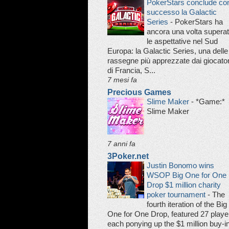
PokerStars conclude co
successo la Galactic
Series
-
PokerStars ha
ancora una volta supera
le aspettative nel Sud
Europa: la Galactic Series, una delle
rassegne più apprezzate dai giocator
di Francia, S...
7 mesi fa
Precious Games
Slime Maker
-
*Game:*
Slime Maker
7 anni fa
3Poker.net
Justin Bonomo wins
WSOP Big One for One
Drop $1 million charity
poker tournament
-
The
fourth iteration of the Big
One for One Drop, featured 27 playe
each ponying up the $1 million buy-i