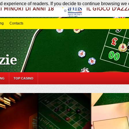
d experience of readers. If you decide to continue browsing we c
ing
Contacts
zie
ING
TOP CASINO