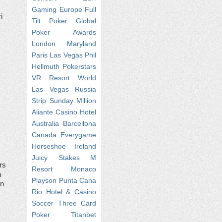
Gaming
Europe
Full
i
Tilt Poker
Global
Poker Awards
London
Maryland
Paris Las Vegas
Phil
Hellmuth
Pokerstars
VR
Resort World
Las Vegas
Russia
Strip
Sunday Million
Aliante Casino Hotel
Australia
Barcellona
Canada
Everygame
Horseshoe
Ireland
Juicy Stakes
M
rs
Resort
Monaco
n
Playson
Punta Cana
an
Rio Hotel & Casino
Soccer
Three Card
Poker
Titanbet