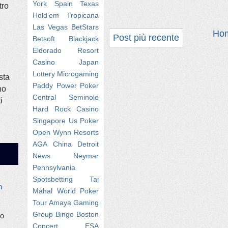
York
Spain
Texas
tro
Hold'em
Tropicana
Las Vegas
BetStars
Ho
Post più recente
Betsoft
Blackjack
i
Eldorado Resort
Casino
Japan
Lottery
Microgaming
sta
Paddy Power
Poker
no
Central
Seminole
i
Hard Rock Casino
Singapore
Us Poker
Open
Wynn Resorts
AGA
China
Detroit
News
Neymar
Pennsylvania
Spotsbetting
Taj
n
Mahal
World Poker
Tour
Amaya Gaming
Group
Bingo
Boston
to
Concert
ESA