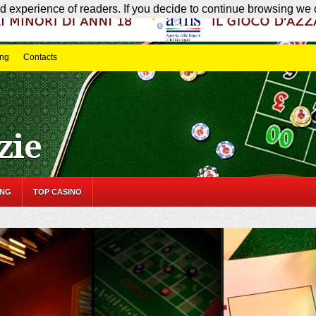
d experience of readers. If you decide to continue browsing we c
ing
Contacts
zie
ING
TOP CASINO