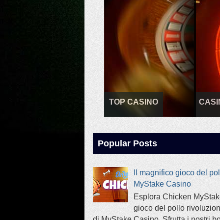
TOP CASINO
CASI
Popular Posts
Il magnifico gioco del pol
MyStake Casino
Esplora Chicken MyStake
gioco del pollo rivoluzio
di MyStake Casino. Sfrutta i nostri b