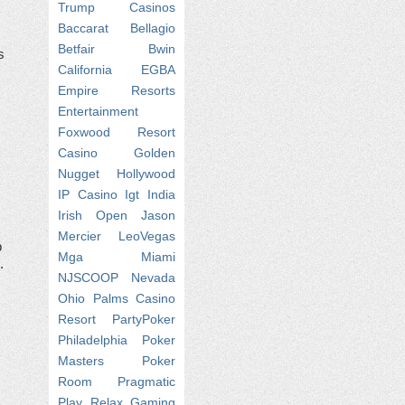
Trump Casinos
Baccarat
Bellagio
Betfair
Bwin
s
California
EGBA
Empire Resorts
Entertainment
Foxwood Resort
Casino
Golden
Nugget
Hollywood
IP Casino
Igt
India
Irish Open
Jason
Mercier
LeoVegas
p
Mga
Miami
.
NJSCOOP
Nevada
Ohio
Palms Casino
Resort
PartyPoker
Philadelphia
Poker
Masters
Poker
Room
Pragmatic
Play
Relax Gaming