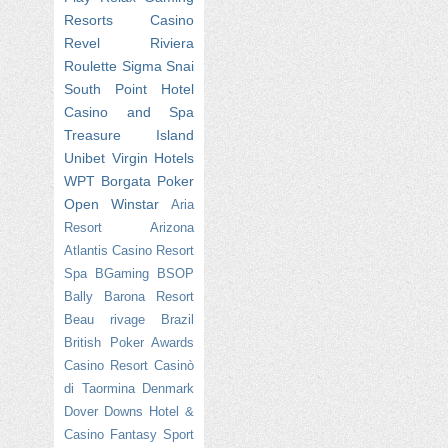
Resorts Casino
Revel
Riviera
Roulette
Sigma
Snai
South Point Hotel
Casino and Spa
Treasure Island
Unibet
Virgin Hotels
WPT Borgata Poker
Open
Winstar
Aria
Resort
Arizona
Atlantis Casino Resort
Spa
BGaming
BSOP
Bally
Barona Resort
Beau rivage
Brazil
British Poker Awards
Casino Resort
Casinò
di Taormina
Denmark
Dover Downs Hotel &
Casino
Fantasy Sport