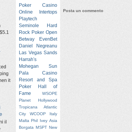
Poker
Casino
Posta un commento
Online
Intertops
Playtech
Seminole Hard
n
Rock Poker Open
 $5.1
Betway
EvenBet
Daniel Negreanu
r
Las Vegas Sands
Harrah's
Mohegan Sun
ced
Pala Casino
pping
Resort and Spa
hen it
Poker Hall of
Fame
WSOPE
Planet Hollywood
Tropicana Atlantic
i
City
WCOOP
Italy
ne
Malta
Phil Ivey
Asia
i il
Borgata
MSPT
New
e