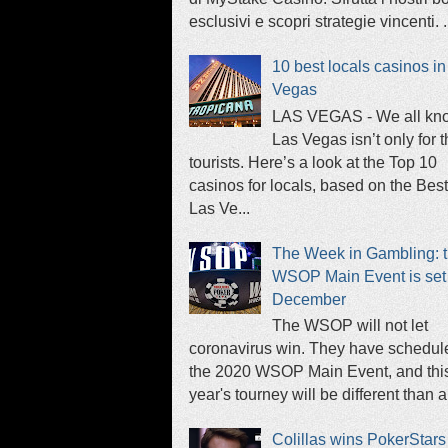
esclusivi e scopri strategie vincenti. .
10 best locals casinos i
Vegas
LAS VEGAS - We all kn
Las Vegas isn’t only for 
tourists. Here’s a look at the Top 10
casinos for locals, based on the Best
Las Ve...
The Week in Gambling: 
WSOP Main Event is set 
December
The WSOP will not let
coronavirus win. They have schedul
the 2020 WSOP Main Event, and thi
year's tourney will be different than an
Colillas wins PokerStars