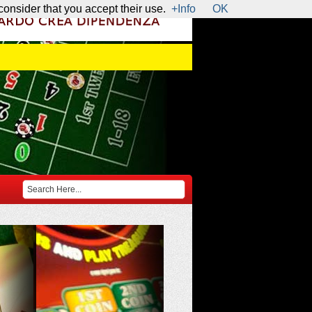
onsider that you accept their use.
+Info
OK