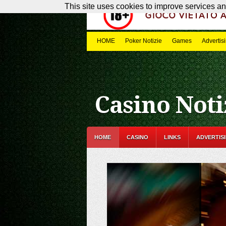
This site uses cookies to improve services an
HOME
Poker Notizie
Games
Advertis
Casino Noti
HOME
CASINO
LINKS
ADVERTIS