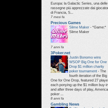
Europa: la Galactic Series, una delle
rassegne più apprezzate dai giocator
di Francia, S...
7 mesi fa
Precious Games
Slime Maker
-
*Game:*
Slime Maker
7 anni fa
3Poker.net
Justin Bonomo wins
WSOP Big One for One
Drop $1 million charity
poker tournament
-
The
fourth iteration of the Big
One for One Drop, featured 27 playe
each ponying up the $1 million buy-i
and after three days of play, Americ
poker ...
8 anni fa
Gambling News