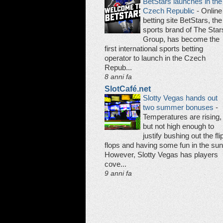
BetStars launches in the
Czech Republic
-
Online
betting site BetStars, the
sports brand of The Star
Group, has become the
first international sports betting
operator to launch in the Czech
Repub...
8 anni fa
SlotCafé.net
Slotty Vegas hands out
two summer bonuses
-
Temperatures are rising,
but not high enough to
justify bushing out the fli
flops and having some fun in the sun
However, Slotty Vegas has players
cove...
9 anni fa