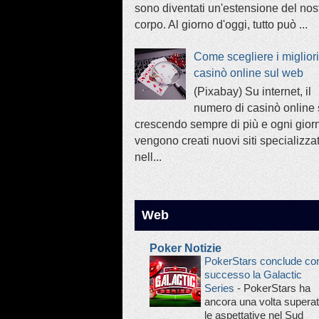
sono diventati un'estensione del nos
corpo. Al giorno d'oggi, tutto può ...
Come scegliere i miglior
casinò online sul web
(Pixabay) Su internet, il
numero di casinò online 
crescendo sempre di più e ogni gior
vengono creati nuovi siti specializzat
nell...
Web
Poker Notizie
PokerStars conclude co
successo la Galactic
Series
-
PokerStars ha
ancora una volta supera
le aspettative nel Sud