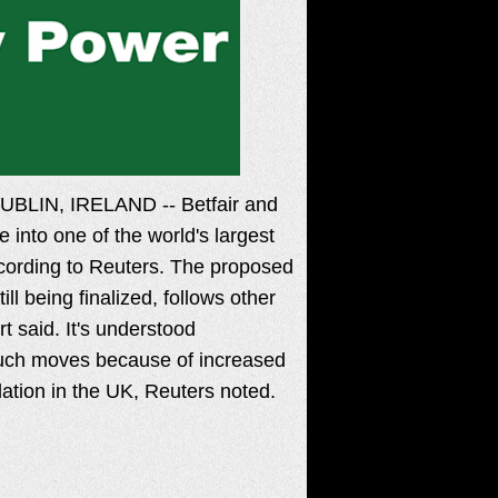
IN, IRELAND -- Betfair and
into one of the world's largest
ccording to Reuters. The proposed
ill being finalized, follows other
rt said. It's understood
ch moves because of increased
ation in the UK, Reuters noted.