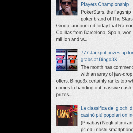
Players Championship
PokerStars, the flagship
poker brand of The Stars
Group, announced today that Ramo
Colillas from Barcelona, Spain, won
million and w...
777 Jackpot prizes up fo
grabs at Bingo3X
The month has commen
with an array of jaw-dro
offers. Bingo3x certainly ranks top w
comes to handing out massive cash
prizes...
La classifica dei giochi d
casinò più popolari onli
(Pixabay) Negli ultimi ann
pc ed i nostri smartphon