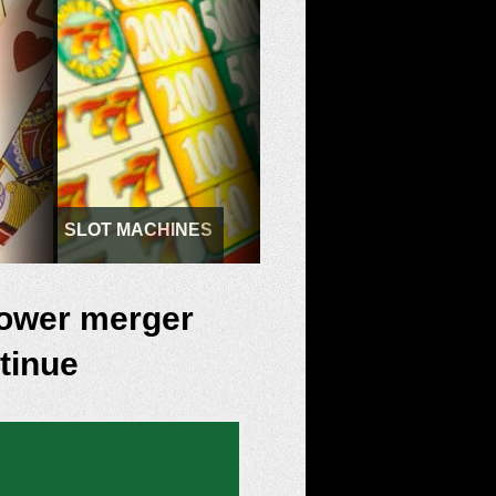
SLOT MACHINES
Power merger
tinue