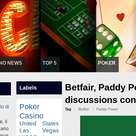
NO NEWS
TOP 5
POKER
Betfair, Paddy 
Labels
discussions con
Poker
lo di
Tag
Betfair
Paddy Power
Casino
, il
United States
nario
Las Vegas
onus