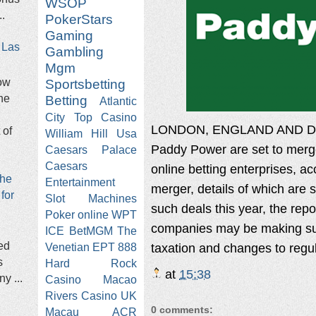
WSOP
..
PokerStars
Gaming
n Las
Gambling
Mgm
ow
Sportsbetting
the
Betting
Atlantic
City
Top Casino
LONDON, ENGLAND AND DUBL
 of
William Hill
Usa
Paddy Power are set to merge 
Caesars Palace
Caesars
online betting enterprises, a
the
Entertainment
merger, details of which are st
for
Slot Machines
such deals this year, the repo
Poker online
WPT
companies may be making su
ICE
BetMGM
The
ed
taxation and changes to regul
Venetian
EPT
888
s
Hard Rock
at
15:38
y ...
Casino
Macao
Rivers Casino
UK
0 comments:
Macau
ACR