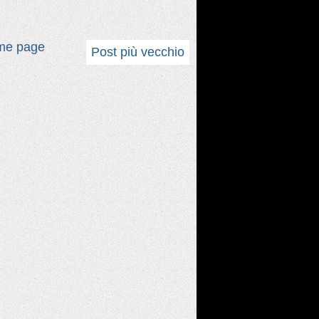
me page
Post più vecchio