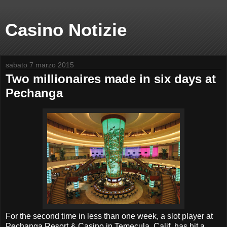
Casino Notizie
sabato 7 marzo 2015
Two millionaires made in six days at
Pechanga
For the second time in less than one week, a slot player at
Pechanga Resort & Casino in Temecula, Calif. has hit a