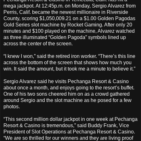
mega jackpot. At 12:45p.m. on Monday, Sergio Alvarez from
Perris, Calif. became the newest millionaire in Riverside
County, scoring $1,050,009.21 on a $1.00 Golden Pagodas
Gold Series slot machine by Rocket Gaming. After only 20
minutes and $100 played on the machine, Alvarez watched
as three illuminated “Golden Pagoda” symbols lined up
across the center of the screen.
“I knew I won,” said the retired iron worker. “There’s this line
across the bottom of the screen that shows how much you
win. It said the amount, but it took me a minute to believe it.”
Sergio Alvarez said he visits Pechanga Resort & Casino
about once a month, and enjoys going to the resort’s buffet.
One of his two sons cheered him on as a crowd gathered
around Sergio and the slot machine as he posed for a few
photos.
“This second million dollar jackpot in one week at Pechanga
Resort & Casino is tremendous,” said Buddy Frank, Vice
President of Slot Operations at Pechanga Resort & Casino.
“We are so thrilled for our winners and they are living proof