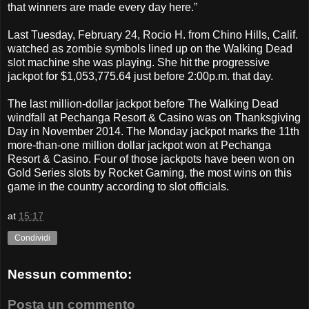
that winners are made every day here.”
Last Tuesday, February 24, Rocio H. from Chino Hills, Calif.
watched as zombie symbols lined up on the Walking Dead
slot machine she was playing. She hit the progressive
jackpot for $1,053,775.64 just before 2:00p.m. that day.
The last million-dollar jackpot before The Walking Dead
windfall at Pechanga Resort & Casino was on Thanksgiving
Day in November 2014. The Monday jackpot marks the 11th
more-than-one million dollar jackpot won at Pechanga
Resort & Casino. Four of those jackpots have been won on
Gold Series slots by Rocket Gaming, the most wins on this
game in the country according to slot officials.
at
15:17
Condividi
Nessun commento:
Posta un commento