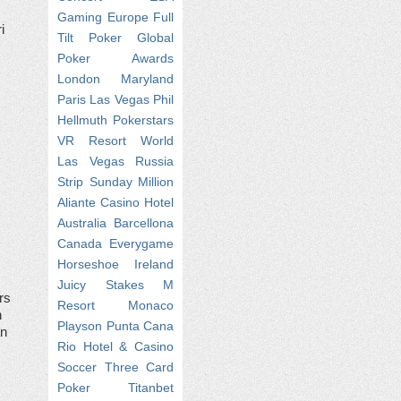
Gaming
Europe
Full
i
Tilt Poker
Global
Poker Awards
London
Maryland
Paris Las Vegas
Phil
Hellmuth
Pokerstars
VR
Resort World
Las Vegas
Russia
Strip
Sunday Million
Aliante Casino Hotel
Australia
Barcellona
Canada
Everygame
Horseshoe
Ireland
Juicy Stakes
M
rs
Resort
Monaco
n
Playson
Punta Cana
an
Rio Hotel & Casino
Soccer
Three Card
Poker
Titanbet