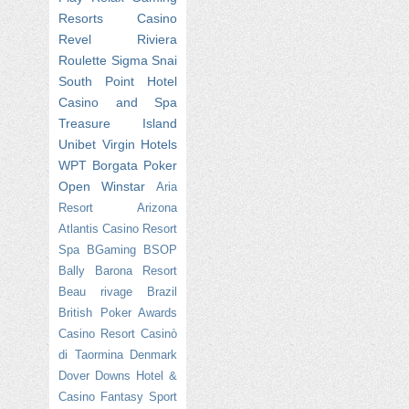
Resorts Casino
Revel
Riviera
Roulette
Sigma
Snai
South Point Hotel
Casino and Spa
Treasure Island
Unibet
Virgin Hotels
WPT Borgata Poker
Open
Winstar
Aria
Resort
Arizona
Atlantis Casino Resort
Spa
BGaming
BSOP
Bally
Barona Resort
Beau rivage
Brazil
British Poker Awards
Casino Resort
Casinò
di Taormina
Denmark
Dover Downs Hotel &
Casino
Fantasy Sport