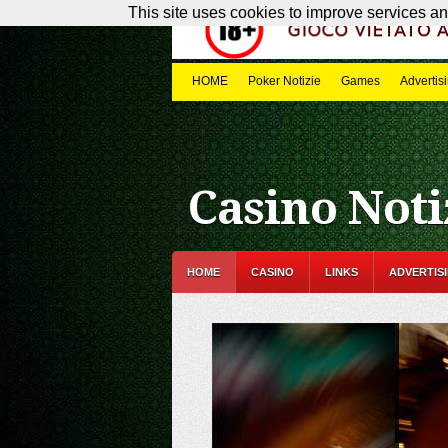
This site uses cookies to improve services an
HOME
Poker Notizie
Games
Advertis
Casino Noti
HOME
CASINO
LINKS
ADVERTIS