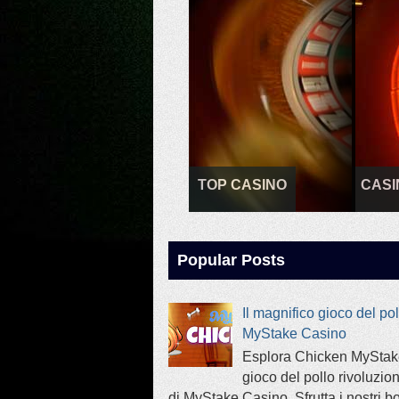
TOP CASINO
CASI
Popular Posts
Il magnifico gioco del pol
MyStake Casino
Esplora Chicken MyStake
gioco del pollo rivoluzio
di MyStake Casino. Sfrutta i nostri b