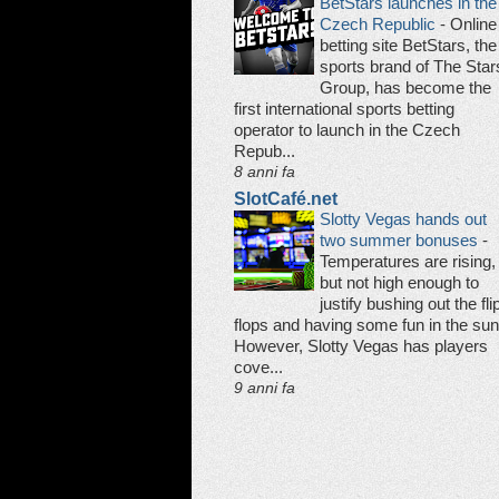
BetStars launches in the
Czech Republic
-
Online
betting site BetStars, the
sports brand of The Star
Group, has become the
first international sports betting
operator to launch in the Czech
Repub...
8 anni fa
SlotCafé.net
Slotty Vegas hands out
two summer bonuses
-
Temperatures are rising,
but not high enough to
justify bushing out the fli
flops and having some fun in the sun
However, Slotty Vegas has players
cove...
9 anni fa