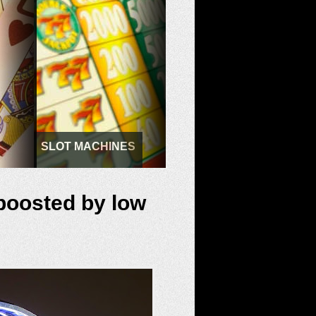
SLOT MACHINES
 boosted by low