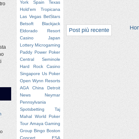
York
Spain
Texas
tro
Hold'em
Tropicana
Las Vegas
BetStars
Betsoft
Blackjack
i
Ho
Post più recente
Eldorado Resort
Casino
Japan
Lottery
Microgaming
sta
Paddy Power
Poker
no
Central
Seminole
i
Hard Rock Casino
Singapore
Us Poker
Open
Wynn Resorts
AGA
China
Detroit
News
Neymar
Pennsylvania
Spotsbetting
Taj
n
Mahal
World Poker
Tour
Amaya Gaming
Group
Bingo
Boston
to
Concert
ESA