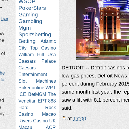
WSOP
..
PokerStars
Gaming
n Las
Gambling
Mgm
ow
Sportsbetting
the
Betting
Atlantic
City
Top Casino
 of
William Hill
Usa
Caesars Palace
DETROIT -- Detroit casinos
Caesars
the
Entertainment
low gas prices, Detroit News
for
Slot Machines
percent during February 201
Poker online
WPT
same month last year, the re
ICE
BetMGM
The
saw a lift with 8.1 percent i
ed
Venetian
EPT
888
s
said.
Hard Rock
y ...
Casino
Macao
at
17:00
Rivers Casino
UK
Macau
ACR