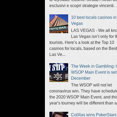
esclusivi e scopri strategie vincenti. .
10 best locals casinos i
Vegas
LAS VEGAS - We all kn
Las Vegas isn’t only for 
tourists. Here’s a look at the Top 10
casinos for locals, based on the Best
Las Ve...
The Week in Gambling: 
WSOP Main Event is set 
December
The WSOP will not let
coronavirus win. They have schedul
the 2020 WSOP Main Event, and thi
year's tourney will be different than an
Colillas wins PokerStars