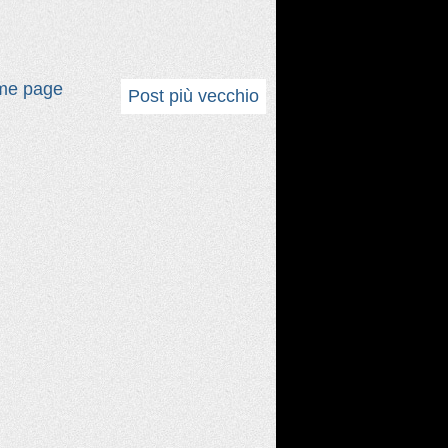
me page
Post più vecchio