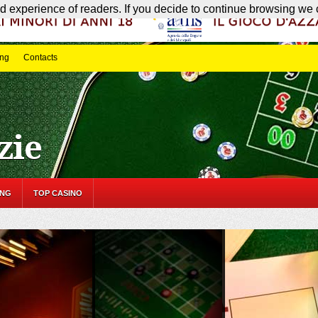
d experience of readers. If you decide to continue browsing we c
ing
Contacts
zie
ING
TOP CASINO