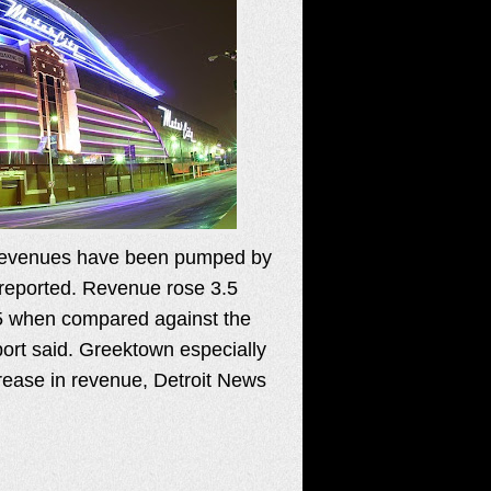
 revenues have been pumped by
 reported. Revenue rose 3.5
5 when compared against the
port said. Greektown especially
ncrease in revenue, Detroit News