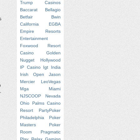
Trump Casinos
Baccarat
Bellagio
Betfair
Bwin
s
California
EGBA
Empire Resorts
Entertainment
Foxwood Resort
Casino
Golden
Nugget
Hollywood
IP Casino
Igt
India
Irish Open
Jason
Mercier
LeoVegas
p
Mga
Miami
.
NJSCOOP
Nevada
Ohio
Palms Casino
Resort
PartyPoker
Philadelphia
Poker
Masters
Poker
Room
Pragmatic
Play
Relax Gaming