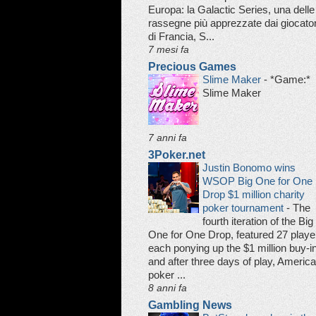
Europa: la Galactic Series, una delle
rassegne più apprezzate dai giocator
di Francia, S...
7 mesi fa
Precious Games
Slime Maker
-
*Game:*
Slime Maker
7 anni fa
3Poker.net
Justin Bonomo wins
WSOP Big One for One
Drop $1 million charity
poker tournament
-
The
fourth iteration of the Big
One for One Drop, featured 27 playe
each ponying up the $1 million buy-i
and after three days of play, Americ
poker ...
8 anni fa
Gambling News