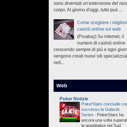
sono diventati un'estensione del nos
corpo. Al giorno d'oggi, tutto può ...
Come scegliere i miglior
casinò online sul web
(Pixabay) Su internet, il
numero di casinò online 
crescendo sempre di più e ogni gior
vengono creati nuovi siti specializzat
nell...
Web
Poker Notizie
PokerStars conclude co
successo la Galactic
Series
-
PokerStars ha
ancora una volta supera
le aspettative nel Sud