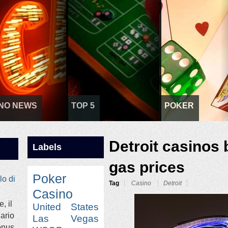
NO NEWS
TOP 5
POKER
Detroit casinos
Labels
gas prices
Poker
lo di
Tag
Casino
Detroit
Casino
, il
United States
nario
Las Vegas
onus