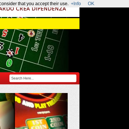
onsider that you accept their use.
+Info
OK