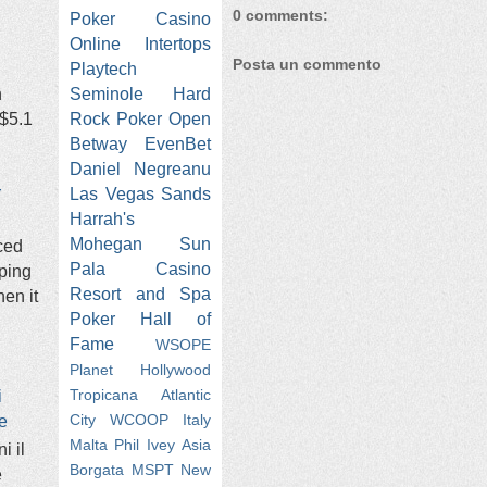
0 comments:
Poker
Casino
Online
Intertops
Posta un commento
Playtech
Seminole Hard
n
Rock Poker Open
 $5.1
Betway
EvenBet
Daniel Negreanu
r
Las Vegas Sands
Harrah's
Mohegan Sun
ced
Pala Casino
pping
Resort and Spa
hen it
Poker Hall of
Fame
WSOPE
Planet Hollywood
Tropicana Atlantic
i
City
WCOOP
Italy
ne
Malta
Phil Ivey
Asia
i il
Borgata
MSPT
New
e