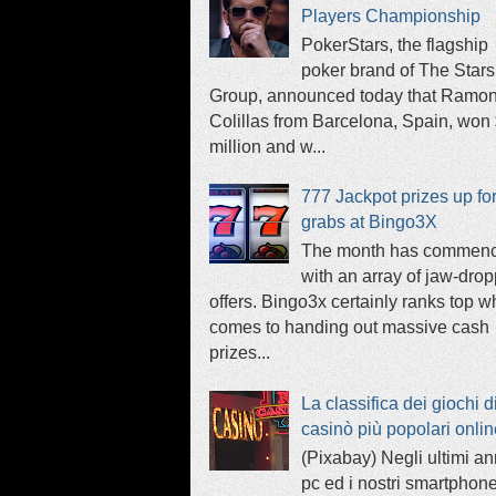
Players Championship
PokerStars, the flagship
poker brand of The Stars
Group, announced today that Ramo
Colillas from Barcelona, Spain, won
million and w...
777 Jackpot prizes up fo
grabs at Bingo3X
The month has commen
with an array of jaw-dro
offers. Bingo3x certainly ranks top w
comes to handing out massive cash
prizes...
La classifica dei giochi d
casinò più popolari onli
(Pixabay) Negli ultimi ann
pc ed i nostri smartphon