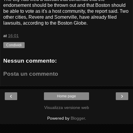
endorsement should be thrown out and that Boston should
be able to vote as it's a host community, the report said. Two
other cities, Revere and Somerville, have already filed
lawsuits, according to the Boston Globe.
at
16:01
Condividi
Nessun commento:
Posta un commento
‹
›
Home page
Visualizza versione web
Powered by
Blogger
.