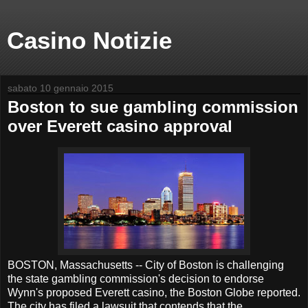
Casino Notizie
sabato 10 gennaio 2015
Boston to sue gambling commission
over Everett casino approval
BOSTON, Massachusetts -- City of Boston is challenging
the state gambling commission's decision to endorse
Wynn's proposed Everett casino, the Boston Globe reported.
The city has filed a lawsuit that contends that the